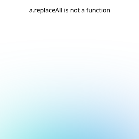
a.replaceAll is not a function