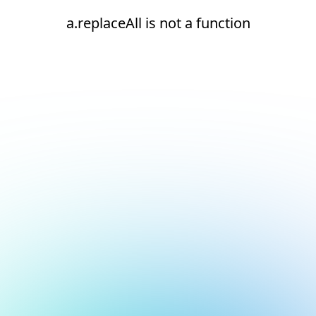
a.replaceAll is not a function