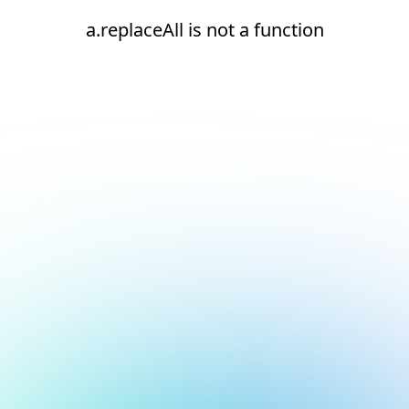
a.replaceAll is not a function