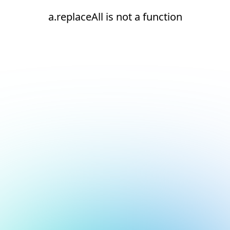
a.replaceAll is not a function