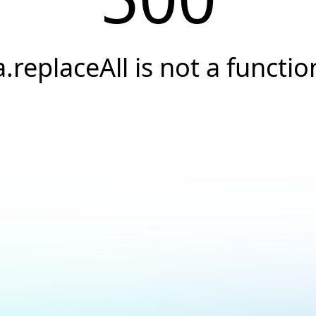
a.replaceAll is not a functio