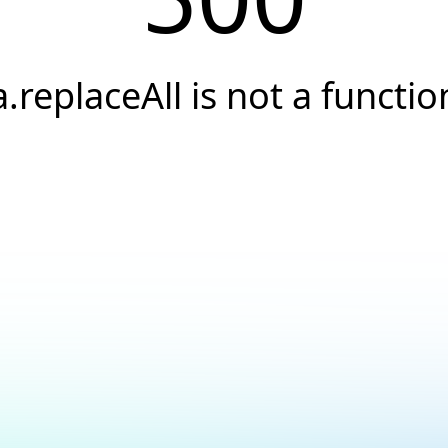
a.replaceAll is not a functio