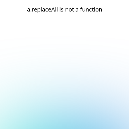
a.replaceAll is not a function