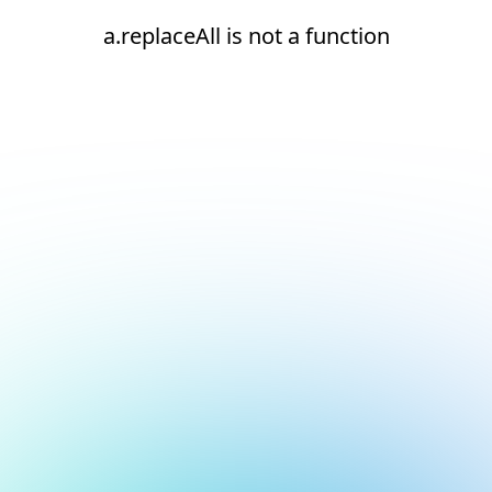
a.replaceAll is not a function