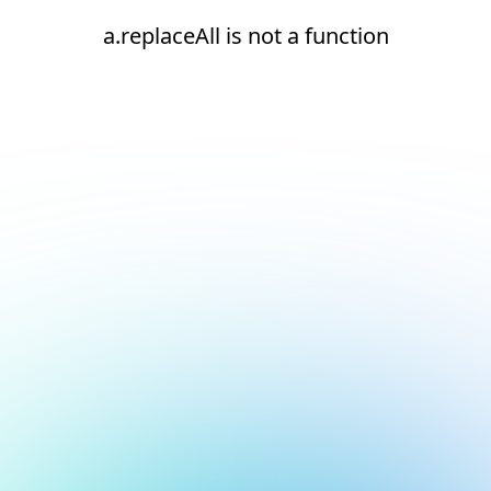
a.replaceAll is not a function