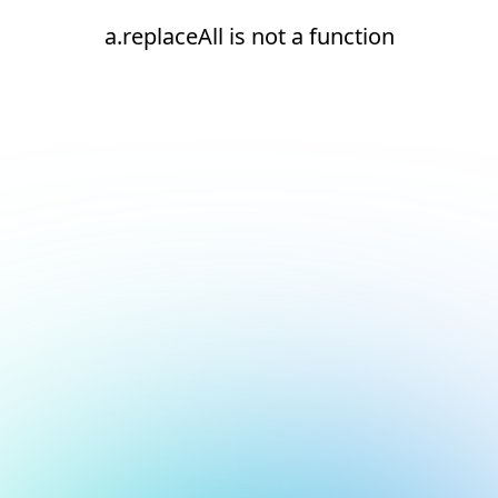
a.replaceAll is not a function