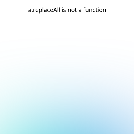
a.replaceAll is not a function