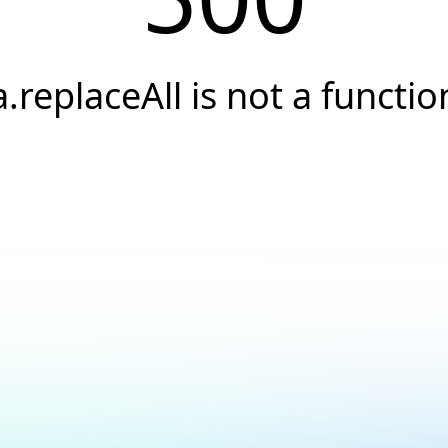
a.replaceAll is not a functio