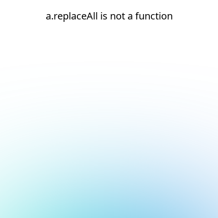
a.replaceAll is not a function