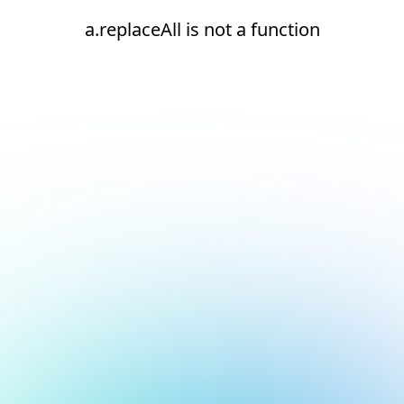
a.replaceAll is not a function