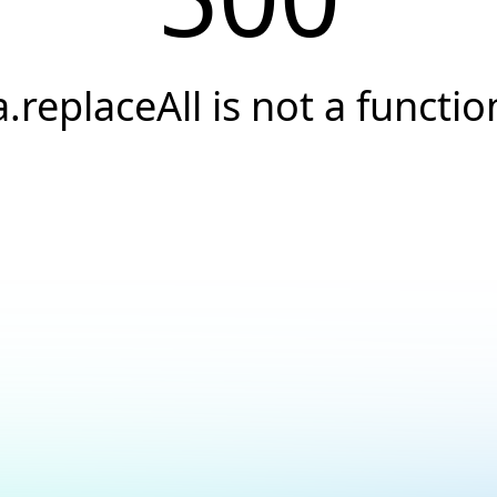
a.replaceAll is not a functio