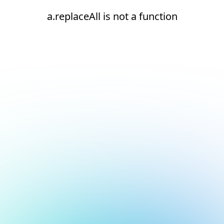
a.replaceAll is not a function