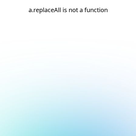
a.replaceAll is not a function