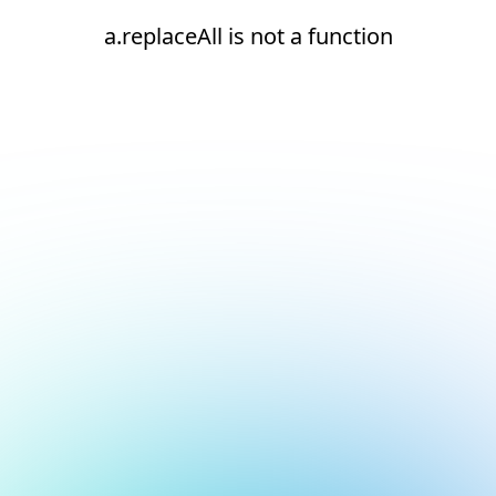
a.replaceAll is not a function