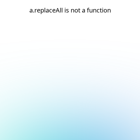
a.replaceAll is not a function