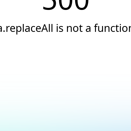
a.replaceAll is not a functio