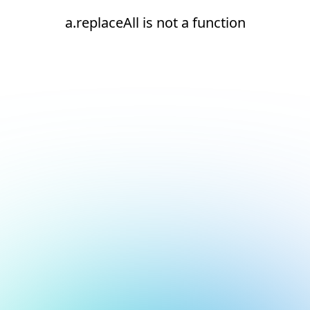
a.replaceAll is not a function