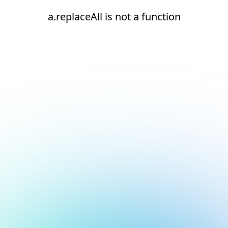
a.replaceAll is not a function