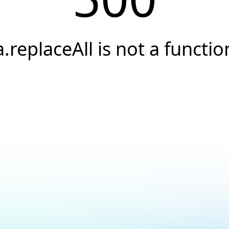
a.replaceAll is not a functio