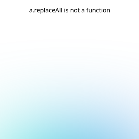
a.replaceAll is not a function