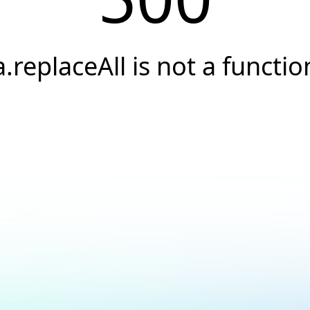
a.replaceAll is not a functio