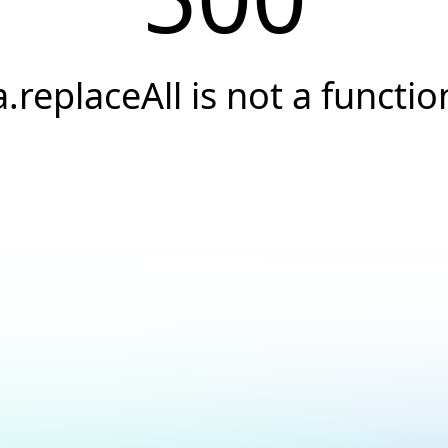
a.replaceAll is not a functio