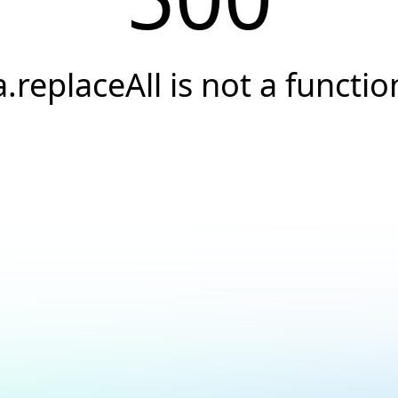
a.replaceAll is not a functio