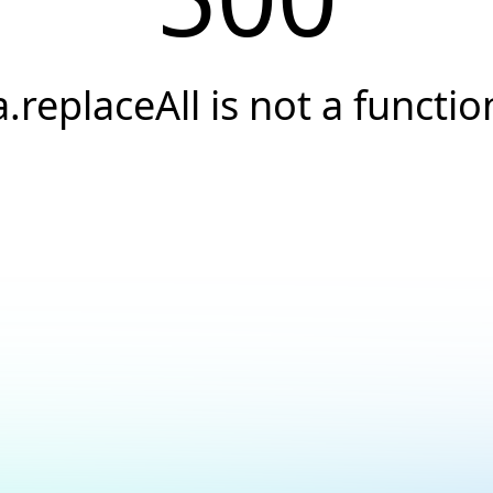
a.replaceAll is not a functio