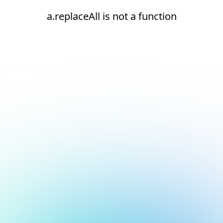
a.replaceAll is not a function