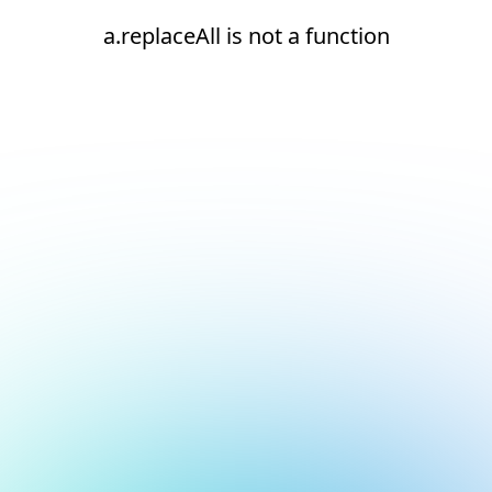
a.replaceAll is not a function