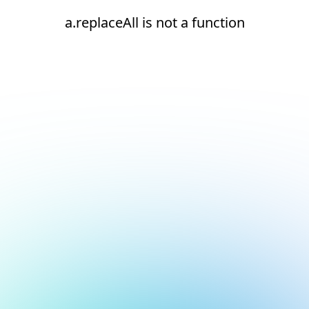
a.replaceAll is not a function