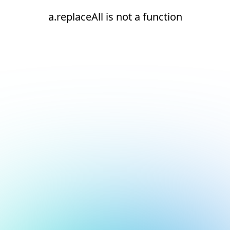
a.replaceAll is not a function