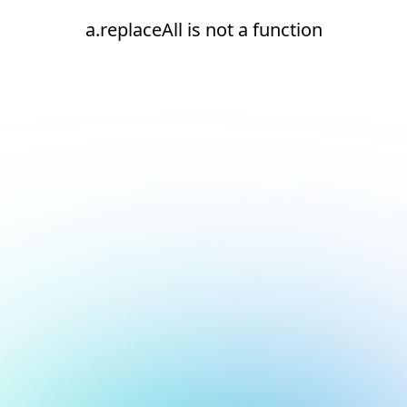
a.replaceAll is not a function