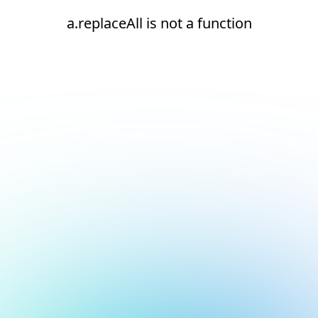
a.replaceAll is not a function