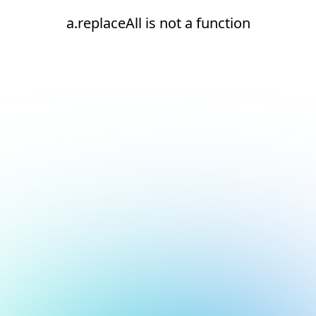
a.replaceAll is not a function