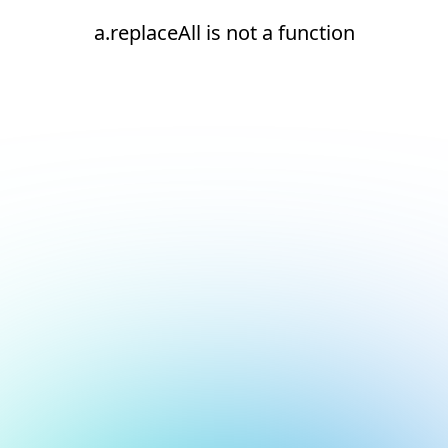
a.replaceAll is not a function