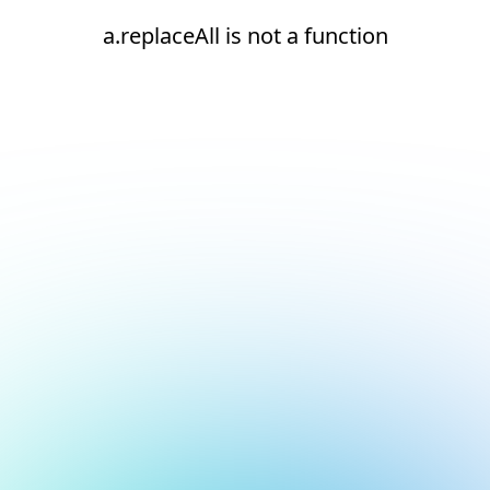
a.replaceAll is not a function