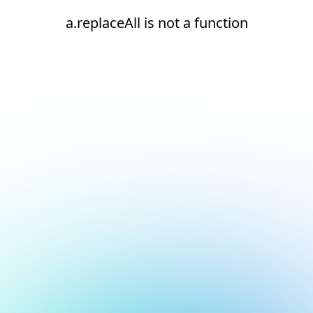
a.replaceAll is not a function