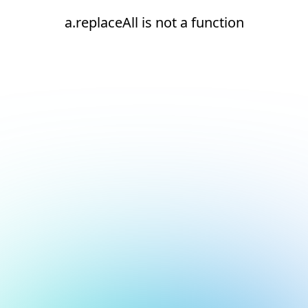
a.replaceAll is not a function