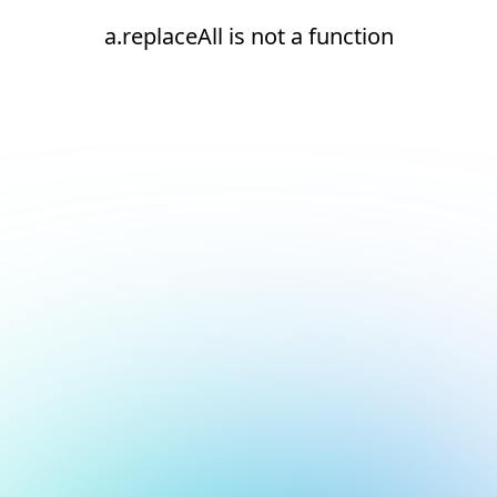
a.replaceAll is not a function