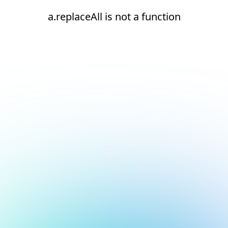
a.replaceAll is not a function