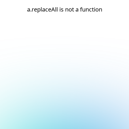
a.replaceAll is not a function