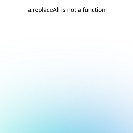
a.replaceAll is not a function