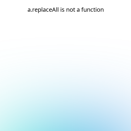
a.replaceAll is not a function