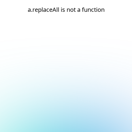
a.replaceAll is not a function