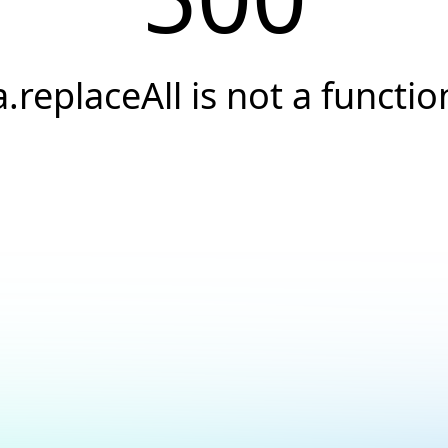
a.replaceAll is not a functio