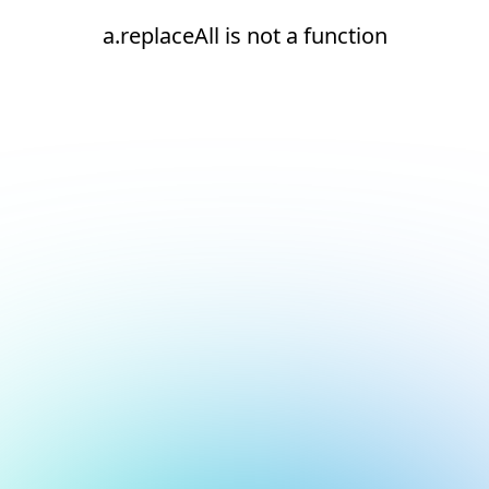
a.replaceAll is not a function