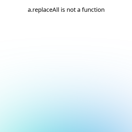
a.replaceAll is not a function