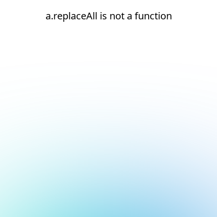
a.replaceAll is not a function