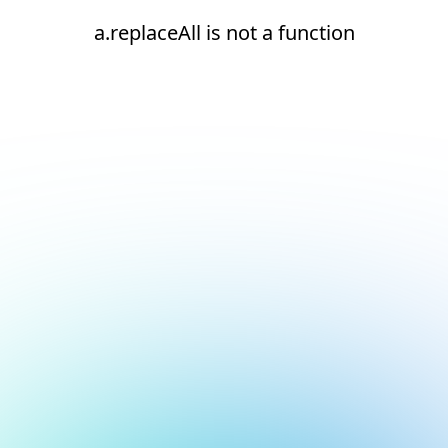
a.replaceAll is not a function